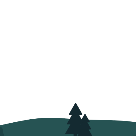
velop sustainable
ystems each year
 viverra adipiscing at in tellus integer
nisl pretium fusce id velit ut tortor
s orci a scelerisque purus
semper eget.