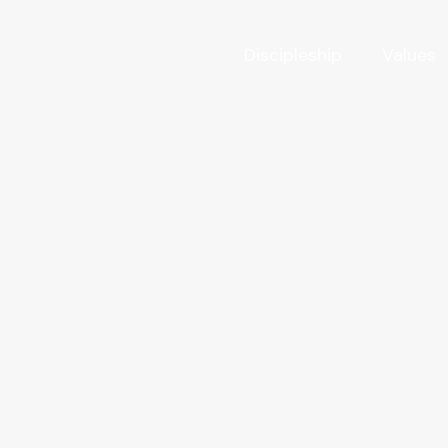
Victory Acres Farm
Discipleship
Values