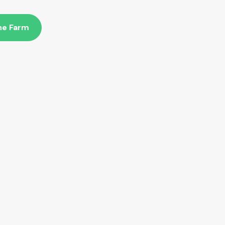
The Farm