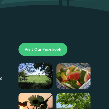
Visit Our Facebook
g