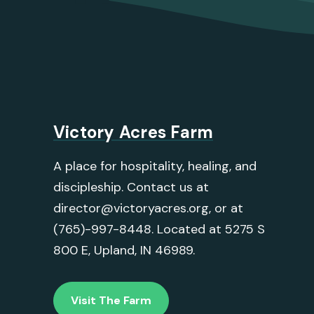
Victory Acres Farm
A place for hospitality, healing, and
discipleship. Contact us at
director@victoryacres.org, or at
(765)-997-8448. Located at 5275 S
800 E, Upland, IN 46989.
Visit The Farm