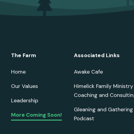
The Farm
Associated Links
Home
Awake Cafe
Our Values
Himelick Family Ministry
Coaching and Consultin
Leadership
Gleaning and Gathering
More Coming Soon!
Podcast