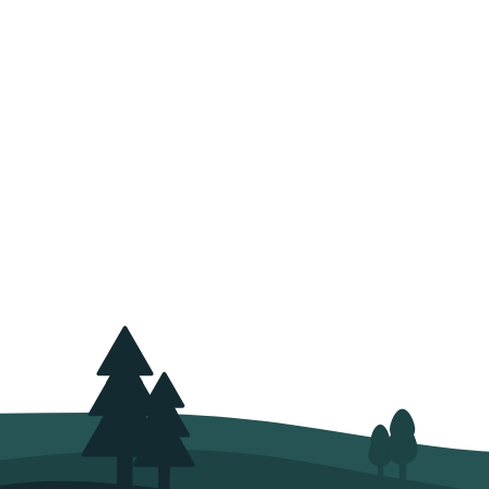
We are reforesting 
not to harvest
At risus viverra adipiscing a
feugiat nisl pretium fusce i
sagittis orci a scelerisque